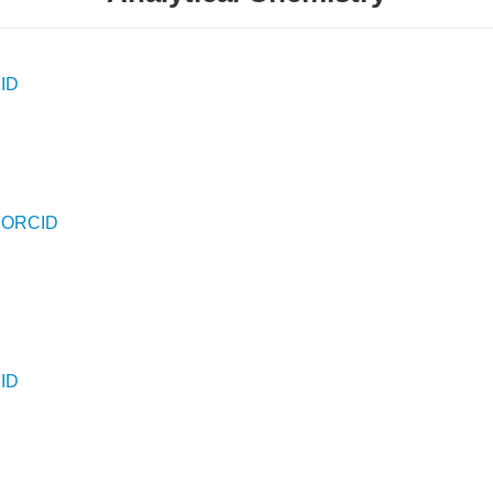
ID
D
-
ORCID
ID
D