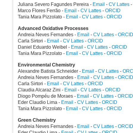
Juliana Severo Fagundes Pereira -
Email
-
CV Lattes
Marco Flores Ferrão -
Email
-
CV Lattes
-
ORCID
Tania Mara Pizzolato -
Email
-
CV Lattes
-
ORCID
Advanced Oxidative Processes
Andreia Neves Fernandes -
Email
-
CV Lattes
-
ORCI
Carla Sirtori -
Email
-
CV Lattes
-
ORCID
Daniel Eduardo Weibel -
Email
-
CV Lattes
-
ORCID
Tania Mara Pizzolato -
Email
-
CV Lattes
-
ORCID
Environmental Chemistry
Alexandre Batista Schneider -
Email
-
CV Lattes
-
ORC
Andreia Neves Fernandes -
Email
-
CV Lattes
-
ORCI
Carla Sirtori -
Email
-
CV Lattes
-
ORCID
Claudia Alcaraz Zini -
Email
-
CV Lattes
-
ORCID
Diogo Pompéu de Moraes -
Email
-
CV Lattes
-
ORCID
Eder Claudio Lima -
Email
-
CV Lattes
-
ORCID
Tania Mara Pizzolato -
Email
-
CV Lattes
-
ORCID
Green Chemistry
Andreia Neves Fernandes -
Email
-
CV Lattes
-
ORCI
Eder Claudio Lima -
Email
-
CV Lattes
-
ORCID