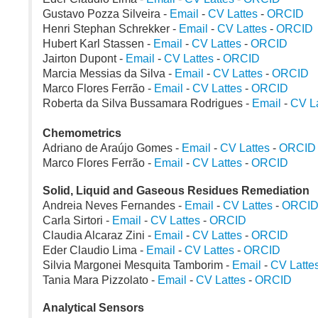
Gustavo Pozza Silveira -
Email
-
CV Lattes
-
ORCID
Henri Stephan Schrekker -
Email
-
CV Lattes
-
ORCID
Hubert Karl Stassen -
Email
-
CV Lattes
-
ORCID
Jairton Dupont -
Email
-
CV Lattes
-
ORCID
Marcia Messias da Silva -
Email
-
CV Lattes
-
ORCID
Marco Flores Ferrão -
Email
-
CV Lattes
-
ORCID
Roberta da Silva Bussamara Rodrigues -
Email
-
CV La
Chemometrics
Adriano de Araújo Gomes -
Email
-
CV Lattes
-
ORCID
Marco Flores Ferrão -
Email
-
CV Lattes
-
ORCID
Solid, Liquid and Gaseous Residues Remediation
Andreia Neves Fernandes -
Email
-
CV Lattes
-
ORCI
Carla Sirtori -
Email
-
CV Lattes
-
ORCID
Claudia Alcaraz Zini -
Email
-
CV Lattes
-
ORCID
Eder Claudio Lima -
Email
-
CV Lattes
-
ORCID
Silvia Margonei Mesquita Tamborim -
Email
-
CV Latte
Tania Mara Pizzolato -
Email
-
CV Lattes
-
ORCID
Analytical Sensors