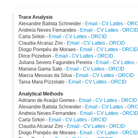
Trace Analysis
Alexandre Batista Schneider -
Email
-
CV Lattes
-
ORC
Andreia Neves Fernandes -
Email
-
CV Lattes
-
ORCI
Carla Sirtori -
Email
-
CV Lattes
-
ORCID
Claudia Alcaraz Zini -
Email
-
CV Lattes
-
ORCID
Diogo Pompéu de Moraes -
Email
-
CV Lattes
-
ORCID
Dirce Pozebon -
Email
-
CV Lattes
-
ORCID
Juliana Severo Fagundes Pereira -
Email
-
CV Lattes
Mariana Gama Sato -
Email
-
CV Lattes
-
ORCID
Marcia Messias da Silva -
Email
-
CV Lattes
-
ORCID
Tania Mara Pizzolato -
Email
-
CV Lattes
-
ORCID
Analytical Methods
Adriano de Araújo Gomes -
Email
-
CV Lattes
-
ORCID
Alexandre Batista Schneider -
Email
-
CV Lattes
-
ORC
Andreia Neves Fernandes -
Email
-
CV Lattes
-
ORCI
Carla Sirtori -
Email
-
CV Lattes
-
ORCID
Claudia Alcaraz Zini -
Email
-
CV Lattes
-
ORCID
Diogo Pompéu de Moraes -
Email
-
CV Lattes
-
ORCID