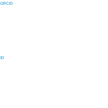
-
ORCID
D
ID
D
D