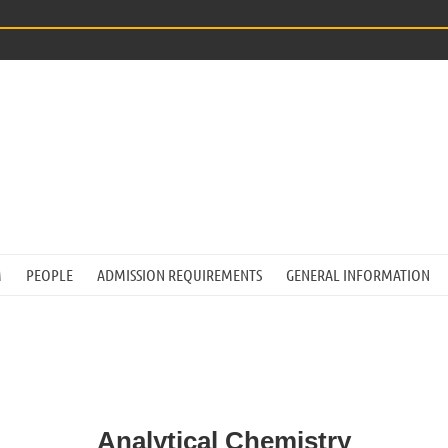
M
PEOPLE
ADMISSION REQUIREMENTS
GENERAL INFORMATION
Analytical Chemistry