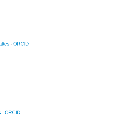
ttes
-
ORCID
D
s
-
ORCID