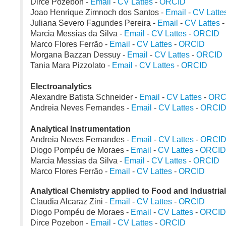
Dirce Pozebon -
Email
-
CV Lattes
-
ORCID
Joao Henrique Zimnoch dos Santos -
Email
-
CV Latte
Juliana Severo Fagundes Pereira -
Email
-
CV Lattes
Marcia Messias da Silva -
Email
-
CV Lattes
-
ORCID
Marco Flores Ferrão -
Email
-
CV Lattes
-
ORCID
Morgana Bazzan Dessuy -
Email
-
CV Lattes
-
ORCID
Tania Mara Pizzolato -
Email
-
CV Lattes
-
ORCID
Electroanalytics
Alexandre Batista Schneider -
Email
-
CV Lattes
-
ORC
Andreia Neves Fernandes -
Email
-
CV Lattes
-
ORCI
Analytical Instrumentation
Andreia Neves Fernandes -
Email
-
CV Lattes
-
ORCI
Diogo Pompéu de Moraes -
Email
-
CV Lattes
-
ORCID
Marcia Messias da Silva -
Email
-
CV Lattes
-
ORCID
Marco Flores Ferrão -
Email
-
CV Lattes
-
ORCID
Analytical Chemistry applied to Food and Industria
Claudia Alcaraz Zini -
Email
-
CV Lattes
-
ORCID
Diogo Pompéu de Moraes -
Email
-
CV Lattes
-
ORCID
Dirce Pozebon -
Email
-
CV Lattes
-
ORCID