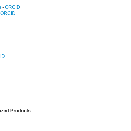
s
-
ORCID
-
ORCID
ID
D
D
lized Products