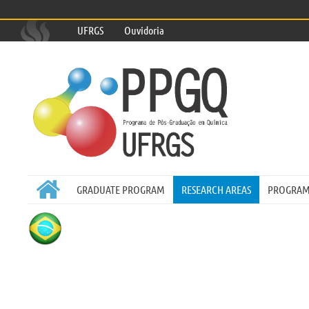
UFRGS
Ouvidoria

GRADUATE PROGRAM
RESEARCH AREAS
PROGRA