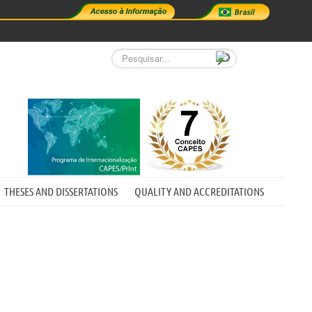
Pesquisar...
THESES AND DISSERTATIONS
QUALITY AND ACCREDITATIONS