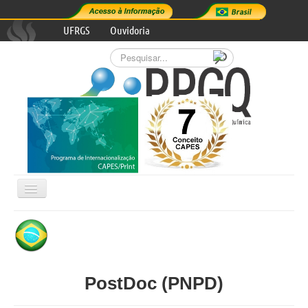
UFRGS
Ouvidoria
Pesquisar...
Alternar
Navegação

GRADUATE PROGRAM
RESEARCH AREAS
PostDoc (PNPD)
PROGRAM