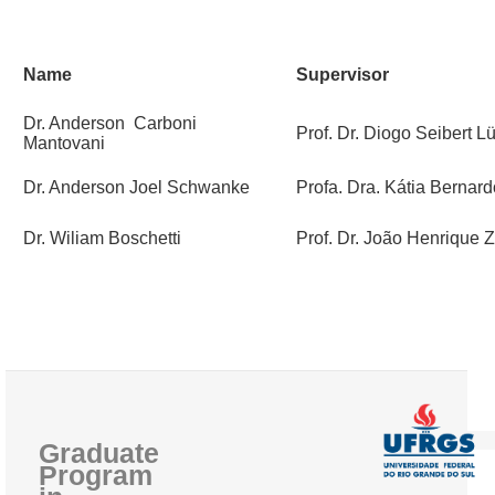
PEOPLE
Name
Supervisor
ADMISSION REQUIREMENTS
Dr. Anderson Carboni
GENERAL INFORMATION
Prof. Dr. Diogo Seibert L
Mantovani
THESES AND DISSERTATIONS
Dr. Anderson Joel Schwanke
Profa. Dra. Kátia Berna
QUALITY AND ACCREDITATIONS
Dr. Wiliam Boschetti
Prof. Dr. João Henrique
Graduate
Program