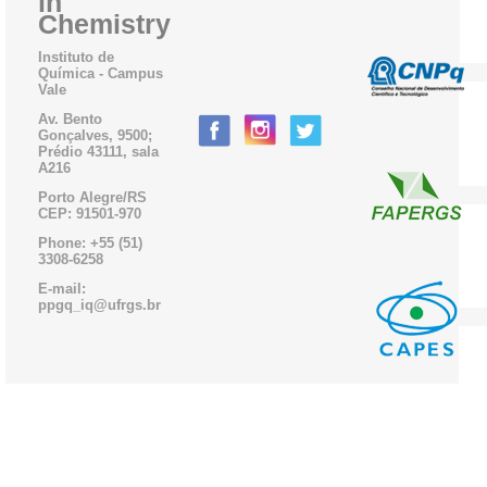
in
Chemistry
Instituto de
Química - Campus
Vale
Av. Bento
Gonçalves, 9500;
Prédio 43111, sala
A216
Porto Alegre/RS
CEP: 91501-970
Phone: +55 (51)
3308-6258
E-mail:
ppgq_iq@ufrgs.br