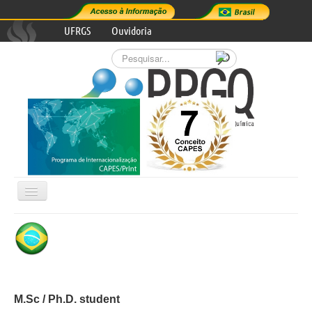
UFRGS
Ouvidoria
Pesquisar...
Alternar
Navegação

GRADUATE PROGRAM
RESEARCH AREAS
M.Sc / Ph.D. student
PROGRAM