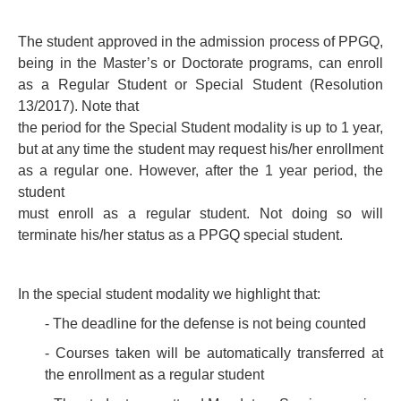
PEOPLE
The student approved in the admission process of PPGQ,
being in the Master’s or Doctorate programs, can enroll
ADMISSION REQUIREMENTS
as a Regular Student or Special Student (Resolution
GENERAL INFORMATION
13/2017). Note that
the period for the Special Student modality is up to 1 year,
THESES AND DISSERTATIONS
but at any time the student may request his/her enrollment
as a regular one. However, after the 1 year period, the
QUALITY AND ACCREDITATIONS
student
must enroll as a regular student. Not doing so will
terminate his/her status as a PPGQ special student.
In the special student modality we highlight that:
- The deadline for the defense is not being counted
- Courses taken will be automatically transferred at
the enrollment as a regular student