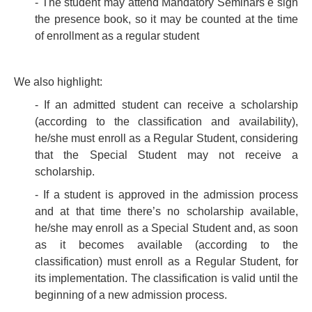
- The student may attend Mandatory Seminars e sign
the presence book, so it may be counted at the time
of enrollment as a regular student
We also highlight:
- If an admitted student can receive a scholarship
(according to the classification and availability),
he/she must enroll as a Regular Student, considering
that the Special Student may not receive a
scholarship.
- If a student is approved in the admission process
and at that time there’s no scholarship available,
he/she may enroll as a Special Student and, as soon
as it becomes available (according to the
classification) must enroll as a Regular Student, for
its implementation. The classification is valid until the
beginning of a new admission process.