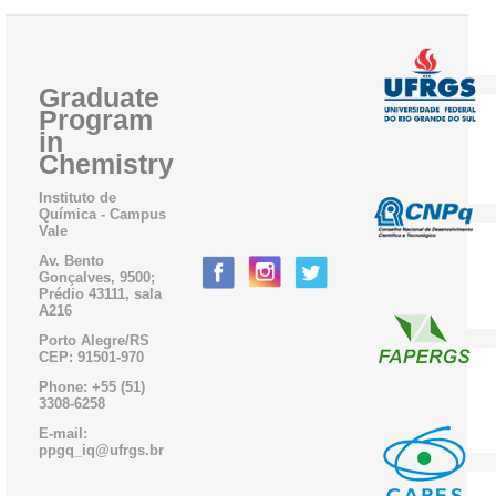
Graduate
Program
in
Chemistry
Instituto de
Química - Campus
Vale
Av. Bento
Gonçalves, 9500;
Prédio 43111, sala
A216
Porto Alegre/RS
CEP: 91501-970
Phone: +55 (51)
3308-6258
E-mail:
ppgq_iq@ufrgs.br