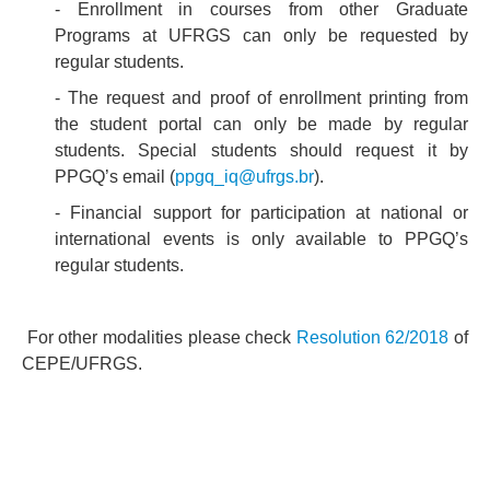
- Enrollment in courses from other Graduate
Programs at UFRGS can only be requested by
regular students.
- The request and proof of enrollment printing from
the student portal can only be made by regular
students. Special students should request it by
PPGQ’s email (
ppgq_iq@ufrgs.br
).
- Financial support for participation at national or
international events is only available to PPGQ’s
regular students.
For other modalities please check
Resolution 62/2018
of
CEPE/UFRGS.