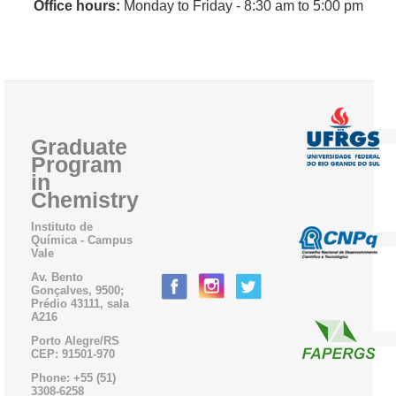
Office hours:
Monday to Friday - 8:30 am
to 5:00 pm
Graduate
Program
in
Chemistry
Instituto de
Química - Campus
Vale
Av. Bento
Gonçalves, 9500;
Prédio 43111, sala
A216
Porto Alegre/RS
CEP: 91501-970
Phone: +55 (51)
3308-6258