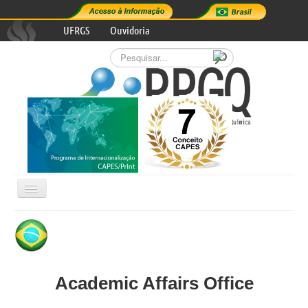
UFRGS
Ouvidoria
Pesquisar...
Alternar
Navegação

GRADUATE PROGRAM
RESEARCH AREAS
Academic Affairs Office
PROGRAM