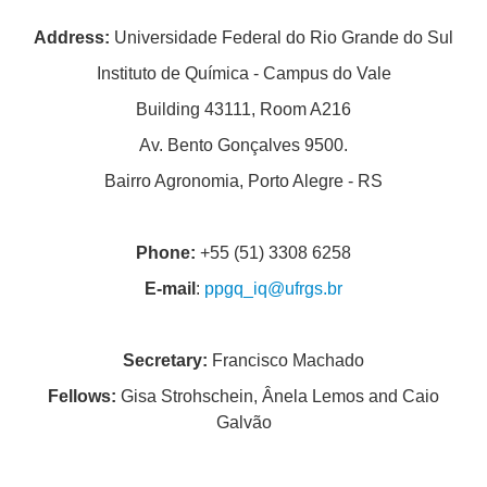
Address:
Universidade Federal do Rio Grande do Sul
PEOPLE
Instituto de Química - Campus do Vale
ADMISSION REQUIREMENTS
Building 43111, Room A216
GENERAL INFORMATION
Av. Bento Gonçalves 9500.
THESES AND DISSERTATIONS
Bairro Agronomia, Porto Alegre - RS
QUALITY AND ACCREDITATIONS
Phone:
+55 (51) 3308 6258
E-mail
:
ppgq_iq@ufrgs.br
Secretary:
Francisco Machado
Fellows:
Gisa Strohschein, Ânela Lemos and Caio
Galvão