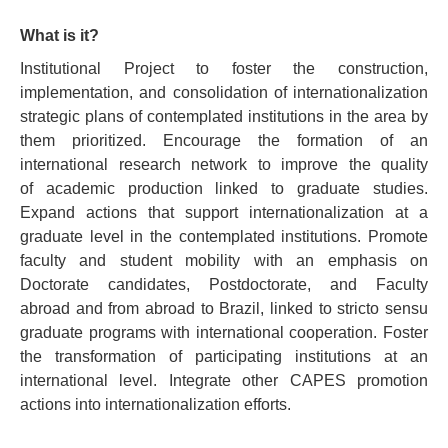
What is it?
PEOPLE
Institutional Project to foster the construction,
ADMISSION REQUIREMENTS
implementation, and consolidation of internationalization
strategic plans of contemplated institutions in the area by
GENERAL INFORMATION
them prioritized. Encourage the formation of an
THESES AND DISSERTATIONS
international research network to improve the quality
of academic production linked to graduate studies.
QUALITY AND ACCREDITATIONS
Expand actions that support internationalization at a
graduate level in the contemplated institutions. Promote
faculty and student mobility with an emphasis on
Doctorate candidates, Postdoctorate, and Faculty
abroad and from abroad to Brazil, linked to stricto sensu
graduate programs with international cooperation. Foster
the transformation of participating institutions at an
international level. Integrate other CAPES promotion
actions into internationalization efforts.