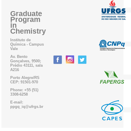
Graduate
Program
in
Chemistry
Instituto de
Química - Campus
Vale
Av. Bento
Gonçalves, 9500;
Prédio 43111, sala
A216
Porto Alegre/RS
CEP: 91501-970
Phone: +55 (51)
3308-6258
E-mail:
ppgq_iq@ufrgs.br