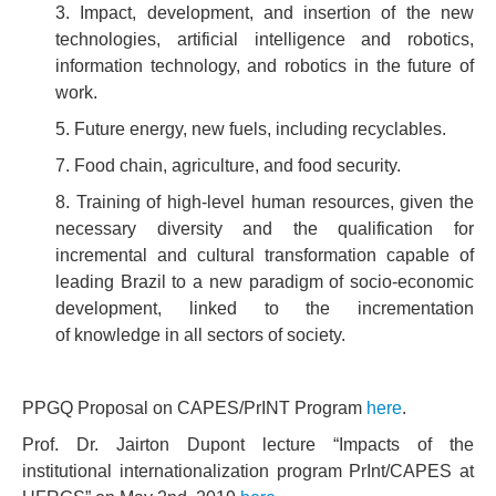
3. Impact, development, and insertion of the new
technologies, artificial intelligence and robotics,
information technology, and robotics in the future of
work.
5. Future energy, new fuels, including recyclables.
7. Food chain, agriculture, and food security.
8. Training of high-level human resources, given the
necessary diversity and the qualification for
incremental and cultural transformation capable of
leading Brazil to a new paradigm of socio-economic
development, linked to the incrementation
of knowledge in all sectors of society.
PPGQ Proposal on CAPES/PrINT Program
here
.
Prof. Dr. Jairton Dupont lecture “Impacts of the
institutional internationalization program PrInt/CAPES at