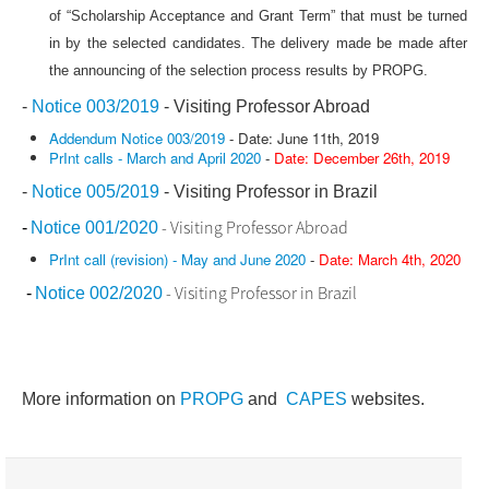
of “Scholarship Acceptance and Grant Term” that must be turned
in by the selected candidates. The delivery made be made after
the announcing of the selection process results by PROPG.
-
Notice 003/2019
- Visiting Professor Abroad
Addendum Notice 003/2019
- Date: June 11th, 2019
PrInt calls - March and April 2020
-
Date: December 26th, 2019
-
Notice 005/2019
- Visiting Professor in Brazil
- Visiting Professor Abroad
-
Notice 001/2020
PrInt call (revision) - May and June 2020
-
Date: March 4th, 2020
- Visiting Professor in Brazil
-
Notice 002/2020
More information on
PROPG
and
CAPES
websites.