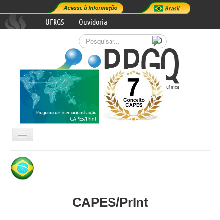
UFRGS
Ouvidoria
Pesquisar...
Alternar
Navegação

GRADUATE PROGRAM
RESEARCH AREAS
CAPES/PrInt
PROGRAM