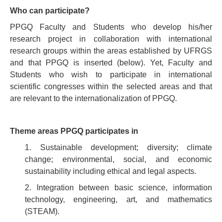
Who can participate?
PPGQ Faculty and Students who develop his/her
research project in collaboration with international
research groups within the areas established by UFRGS
and that PPGQ is inserted (below). Yet, Faculty and
Students who wish to participate in international
scientific congresses within the selected areas and that
are relevant to the internationalization of PPGQ.
Theme areas PPGQ participates in
1. Sustainable development; diversity; climate
change; environmental, social, and economic
sustainability including ethical and legal aspects.
2. Integration between basic science, information
technology, engineering, art, and mathematics
(STEAM).