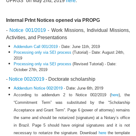
UFRGS” on May 2nd, 2019
here
.
Internal PrInt Notices opened via PROPG
-
Notice 001/2019
- Work Missions, Individual Missions,
Activities, and Presentations
Addendum Call 001/2019
- Date: June 11th, 2019
Processing only via SEI process
(Tutorial) - Date: August 24th,
2019
Processing only via SEI process
(Revised Tutorial) - Date:
October 27th, 2019
-
Notice 002/2019
- Doctorate scholarship
Addendum Notice 002/2019
- Date: June 6th, 2019
According to addendum 2 to Notice 002/2019 (
here
), the
“Commitment Term” was substituted by the “Scholarship
Acceptance and Grant Term”. Page 6 (power of attorney) remains
the same and should be notarized (signature) at a Notary’s office
in Brazil. Page 5 should have original signatures and it is not
necessary to notarize the signature. Download
here
the template