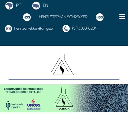
HENRI STEPHAN SCHREKKER
henri.schrekker@ufrgs.br
(51) 3308-6284