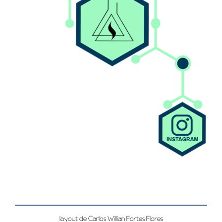
layout de Carlos Willian Fortes Flores