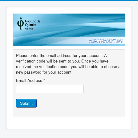
Please enter the email address for your account. A
verification code will be sent to you. Once you have
received the verification code, you will be able to choose a
new password for your account.
Email Address
*
Submit