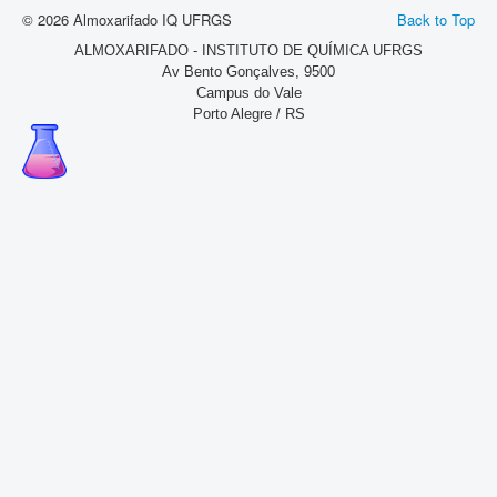
© 2026 Almoxarifado IQ UFRGS
Back to Top
ALMOXARIFADO - INSTITUTO DE QUÍMICA UFRGS
Av Bento Gonçalves, 9500
Campus do Vale
Porto Alegre / RS