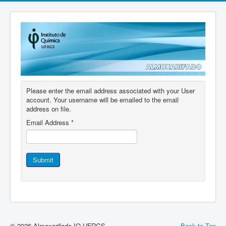
Please enter the email address associated with your User
account. Your username will be emailed to the email
address on file.
Email Address
*
Submit
© 2026 Almoxarifado IQ UFRGS
Back to Top