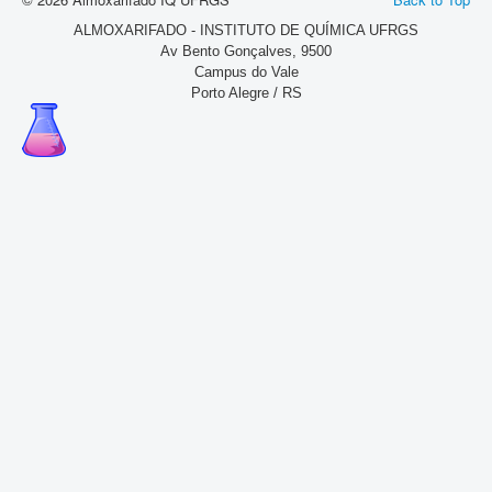
ALMOXARIFADO - INSTITUTO DE QUÍMICA UFRGS
Av Bento Gonçalves, 9500
Campus do Vale
Porto Alegre / RS